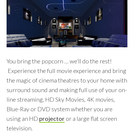
You bring the popcorn … we’ll do the rest!
Experience the full movie experience and bring
the magic of cinema theatres to your home with
surround sound and making full use of your on-
line streaming, HD Sky Movies, 4K movies,
Blue-Ray or DVD system whether you are
using an HD
projector
or a large flat screen
television.