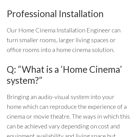
Professional Installation
Our Home Cinema Installation Engineer can
turn smaller rooms, larger living spaces or
office rooms into a home cinema solution.
Q: “What is a ‘Home Cinema’
system?”
Bringing an audio-visual system into your
home which can reproduce the experience of a
cinema or movie theatre. The ways in which this
can be achieved vary depending on cost and
equipment availability and living space but