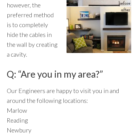
however, the
preferred method
is to completely
hide the cables in
the wall by creating
a cavity.
Q: “Are you in my area?”
Our Engineers are happy to visit you in and
around the following locations:
Marlow
Reading
Newbury