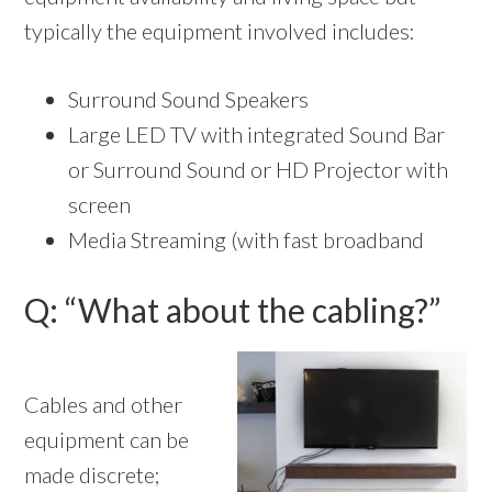
typically the equipment involved includes:
Surround Sound Speakers
Large LED TV with integrated Sound Bar
or Surround Sound or HD Projector with
screen
Media Streaming (with fast broadband
Q: “What about the cabling?”
Cables and other
equipment can be
made discrete;