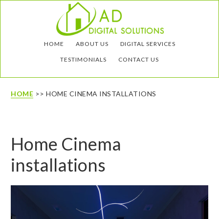
Skip
Skip
to
to
main
footer
HOME
ABOUT US
DIGITAL SERVICES
content
TESTIMONIALS
CONTACT US
HOME
>> HOME CINEMA INSTALLATIONS
Home Cinema
installations