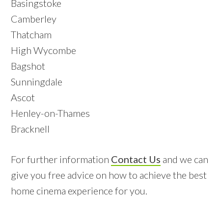
Basingstoke
Camberley
Thatcham
High Wycombe
Bagshot
Sunningdale
Ascot
Henley-on-Thames
Bracknell
For further information
Contact Us
and we can
give you free advice on how to achieve the best
home cinema experience for you.