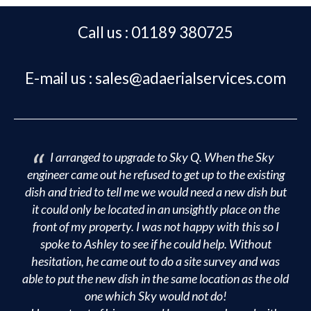
Footer
Call us : 01189 380725
E-mail us : sales@adaerialservices.com
I arranged to upgrade to Sky Q. When the Sky
engineer came out he refused to get up to the existing
dish and tried to tell me we would need a new dish but
it could only be located in an unsightly place on the
front of my property. I was not happy with this so I
spoke to Ashley to see if he could help. Without
hesitation, he came out to do a site survey and was
able to put the new dish in the same location as the old
one which Sky would not do!